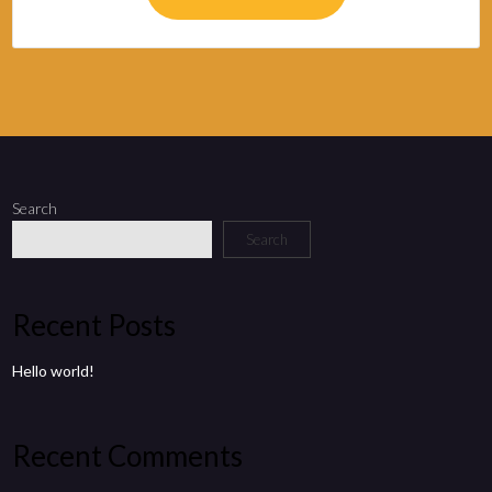
Search
Search
Recent Posts
Hello world!
Recent Comments